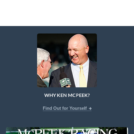
WHY KEN MCPEEK?
Find Out for Yourself