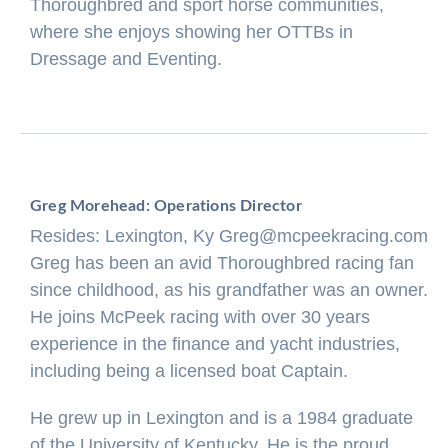
Thoroughbred and sport horse communities,
where she enjoys showing her OTTBs in
Dressage and Eventing.
Greg Morehead: Operations Director
Resides: Lexington, Ky
Greg@mcpeekracing.com
Greg has been an avid Thoroughbred racing fan
since childhood, as his grandfather was an owner.
He joins McPeek racing with over 30 years
experience in the finance and yacht industries,
including being a licensed boat Captain.
He grew up in Lexington and is a 1984 graduate
of the University of Kentucky. He is the proud