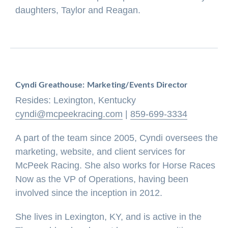
daughters, Taylor and Reagan.
Cyndi Greathouse: Marketing/Events Director
Resides: Lexington, Kentucky
cyndi@mcpeekracing.com
|
859-699-3334
A part of the team since 2005, Cyndi oversees the
marketing, website, and client services for
McPeek Racing. She also works for Horse Races
Now as the VP of Operations, having been
involved since the inception in 2012.
She lives in Lexington, KY, and is active in the