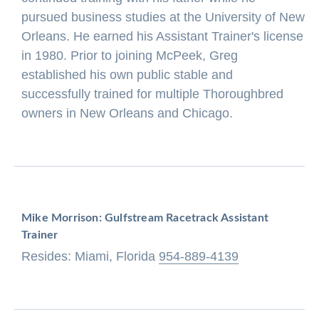
pursued business studies at the University of New
Orleans. He earned his Assistant Trainer's license
in 1980. Prior to joining McPeek, Greg
established his own public stable and
successfully trained for multiple Thoroughbred
owners in New Orleans and Chicago.
Mike Morrison: Gulfstream Racetrack Assistant
Trainer
Resides: Miami, Florida
954-889-4139