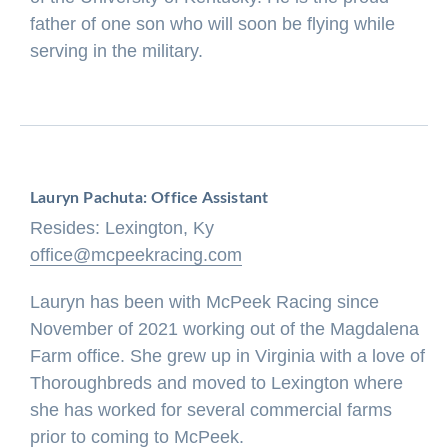
father of one son who will soon be flying while
serving in the military.
Lauryn Pachuta: Office Assistant
Resides: Lexington, Ky
office@mcpeekracing.com
Lauryn has been with McPeek Racing since
November of 2021 working out of the Magdalena
Farm office. She grew up in Virginia with a love of
Thoroughbreds and moved to Lexington where
she has worked for several commercial farms
prior to coming to McPeek.