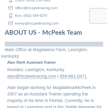
Office: (859) 254-9969
office@mcpeekracing.com
Ken: (502) 494-6275
kenny@mcpeekracing.com
ABOUT US - McPeek Team
Main Office at Magdalena Farm, Lexington,
Kentucky
Alan Shell: Assistant Trainer
Resides: Lexington, Kentucky
alan@mcpeekracing.com
|
859-661-0471
Alan began working for Magdalena/McPeek in
2007 as an Assistant Trainer spending the
majority of his time in Florida. Currently, he is
based in Lexington and is the Stable Manager for