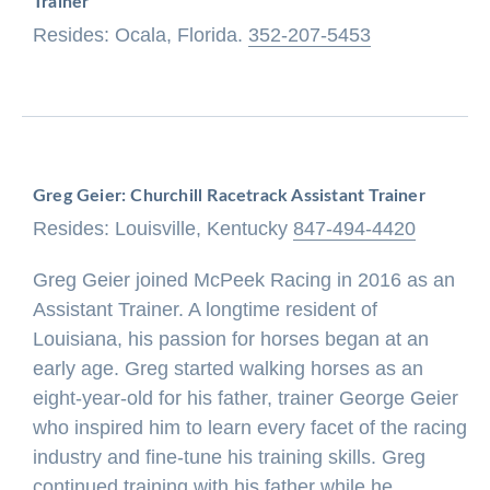
Trainer
Resides: Ocala, Florida.
352-207-5453
Greg Geier: Churchill Racetrack Assistant Trainer
Resides: Louisville, Kentucky
847-494-4420
Greg Geier joined McPeek Racing in 2016 as an
Assistant Trainer. A longtime resident of
Louisiana, his passion for horses began at an
early age. Greg started walking horses as an
eight-year-old for his father, trainer George Geier
who inspired him to learn every facet of the racing
industry and fine-tune his training skills. Greg
continued training with his father while he