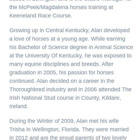
the McPeek/Magdalena horses training at
Keeneland Race Course.
Growing up in Central Kentucky, Alan developed
a love of horses at a young age. While earning
his Bachelor of Science degree in Animal Science
at the University Of Kentucky, he was exposed to
many equine disciplines and breeds. After
graduation in 2005, his passion for horses
continued. Alan decided on a career in the
Thoroughbred industry and in 2006 attended The
Irish National Stud course in County, Kildare,
Ireland.
During the Winter of 2009, Alan met his wife
Trisha in Wellington, Florida. They were married
in 2012 and are the proud parents of two lovely