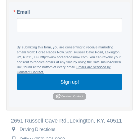
Email
By submitting this form, you are consenting to receive marketing
emails from: Horse Races Now, 2651 Russell Cave Road, Lexington,
KY, 40511, US, http://www.horseracesnow.com. You can revoke your
consent to receive emails at any time by using the SafeUnsubscribe®
link, found at the bottom of every email.
Emails are serviced by
Constant Contact.
Sign up!
2651 Russell Cave Rd.,
Lexington, KY, 40511
Driving Directions