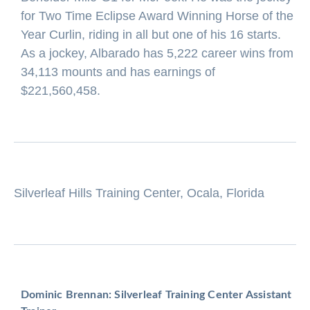
for Two Time Eclipse Award Winning Horse of the
Year Curlin, riding in all but one of his 16 starts.
As a jockey, Albarado has 5,222 career wins from
34,113 mounts and has earnings of
$221,560,458.
Silverleaf Hills Training Center, Ocala, Florida
Dominic Brennan: Silverleaf Training Center Assistant