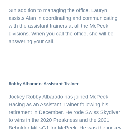
SIn addition to managing the office, Lauryn
assists Alan in coordinating and communicating
with the assistant trainers at all the McPeek
divisions. When you call the office, she will be
answering your call.
Robby Albarado: Assistant Trainer
Jockey Robby Albarado has joined McPeek
Racing as an Assistant Trainer following his
retirement in December. He rode Swiss Skydiver
to wins in the 2020 Preakness and the 2021
Beholder Mile-G1 for McPeek. He was the jockey