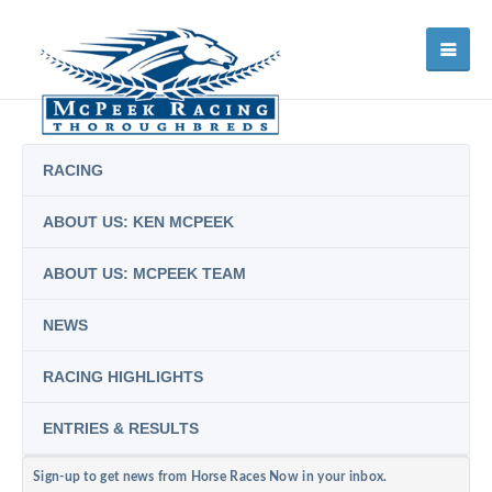
RACING
ABOUT US: KEN MCPEEK
ABOUT US: MCPEEK TEAM
NEWS
RACING HIGHLIGHTS
ENTRIES & RESULTS
Sign-up to get news from Horse Races Now in your inbox.